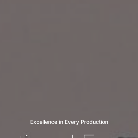
Excellence
in
Every
Production