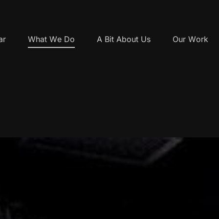
ar
What We Do
A Bit About Us
Our Work