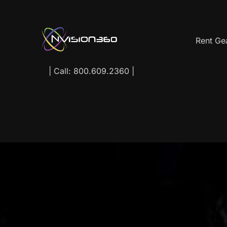
Rent Ge
| Call: 800.609.2360 |