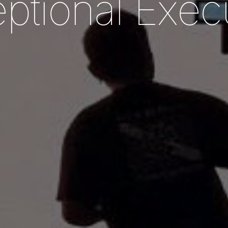
e
p
t
i
o
n
a
l
E
x
e
c