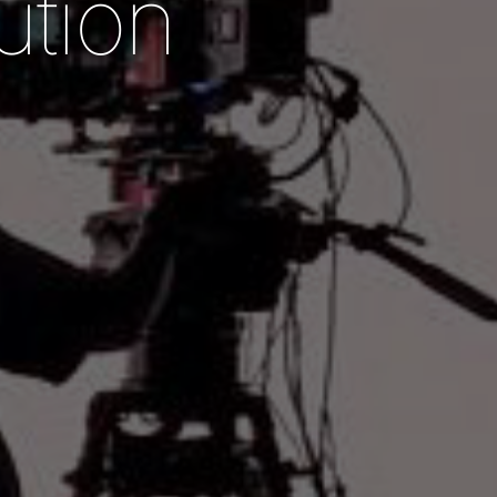
u
t
i
o
n