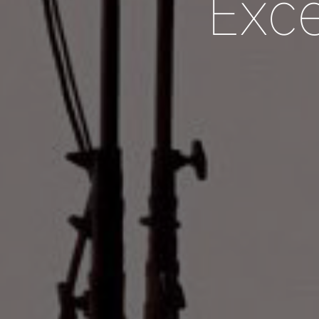
E
x
c