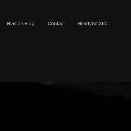
Nvision Blog
Contact
ReadySet360